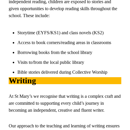
independent reading, children are exposed to stories and
given opportunities to develop reading skills throughout the
school. These include:
Storytime (EYFS/KS1) and class novels (KS2)
Access to book corners/reading areas in classrooms
Borrowing books from the school library
Visits to/from the local public library
Bible stories delivered during Collective Worship
Writing
At St Mary’s we recognise that writing is a complex craft and
are committed to supporting every child’s journey in
becoming an independent, creative and fluent writer.
Our approach to the teaching and learning of writing ensures