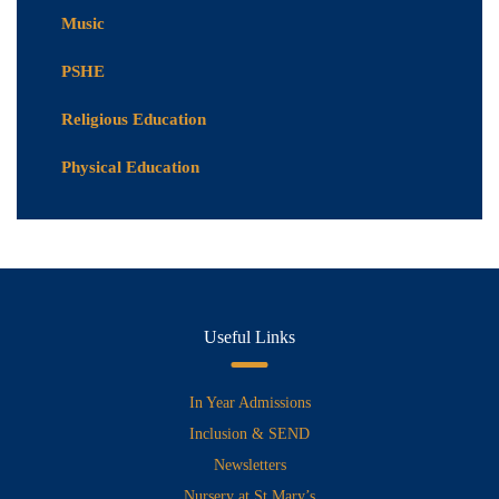
Music
PSHE
Religious Education
Physical Education
Useful Links
In Year Admissions
Inclusion & SEND
Newsletters
Nursery at St Mary’s