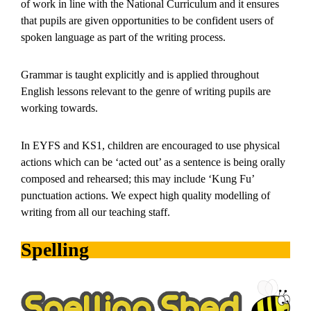
of work in line with the National Curriculum and it ensures
that pupils are given opportunities to be confident users of
spoken language as part of the writing process.
Grammar is taught explicitly and is applied throughout
English lessons relevant to the genre of writing pupils are
working towards.
In EYFS and KS1, children are encouraged to use physical
actions which can be ‘acted out’ as a sentence is being orally
composed and rehearsed; this may include ‘Kung Fu’
punctuation actions. We expect high quality modelling of
writing from all our teaching staff.
Spelling