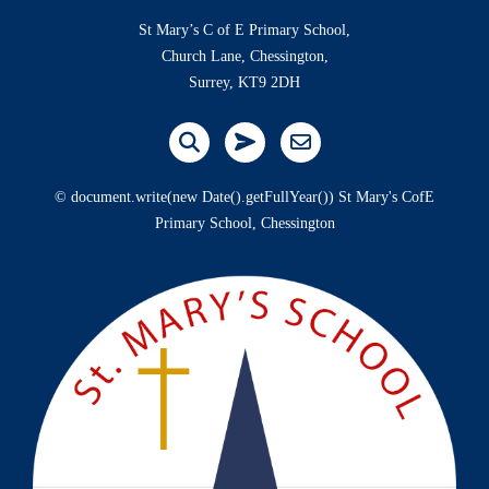
St Mary’s C of E Primary School,
Church Lane, Chessington,
Surrey, KT9 2DH
© document.write(new Date().getFullYear()) St Mary's CofE
Primary School, Chessington