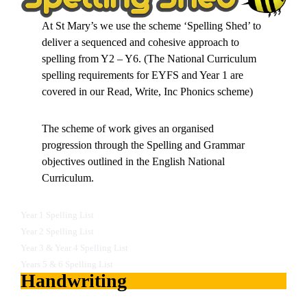
At St Mary’s we use the scheme ‘Spelling Shed’ to
deliver a sequenced and cohesive approach to
spelling from Y2 – Y6. (The National Curriculum
spelling requirements for EYFS and Year 1 are
covered in our Read, Write, Inc Phonics scheme)
The scheme of work gives an organised
progression through the Spelling and Grammar
objectives outlined in the English National
Curriculum.
Year 1 Spelling List
Year 2 Spelling List
Year 3 & Year 4 Spelling List
Years 5 & 6 Spelling List
Handwriting