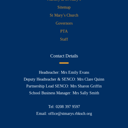
Sitemap
St Mary’s Church
Governors
PTA
Staff
Contact Details
Headteacher: Mrs Emily Evans
Deputy Headteacher & SENCO: Mrs Clare Quinn
Partnership Lead SENCO: Mrs Sharon Griffin
School Business Manager: Mrs Sally Smith
Tel:
0208 397 9597
Email:
office@stmarys.rbksch.org