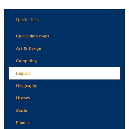
Quick Links
Curriculum maps
Art & Design
Computing
English
Geography
History
Maths
Phonics