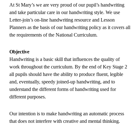
At St Mary’s we are very proud of our pupil’s handwriting
and take particular care in our handwriting style. We use
Letter-join’s on-line handwriting resource and Lesson
Planners as the basis of our handwriting policy as it covers all
the requirements of the National Curriculum.
Objective
Handwriting is a basic skill that influences the quality of
work throughout the curriculum. By the end of Key Stage 2
all pupils should have the ability to produce fluent, legible
and, eventually, speedy joined-up handwriting, and to
understand the different forms of handwriting used for
different purposes.
Our intention is to make handwriting an automatic process
that does not interfere with creative and mental thinking.