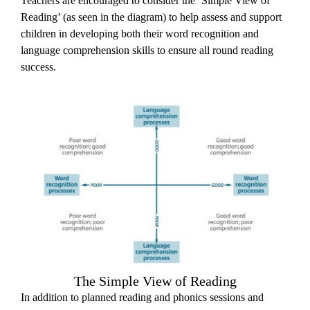
Teachers are encouraged to consider the ‘Simple View of
Reading’ (as seen in the diagram) to help assess and support
children in developing both their word recognition and
language comprehension skills to ensure all round reading
success.
The Simple View of Reading
In addition to planned reading and phonics sessions and