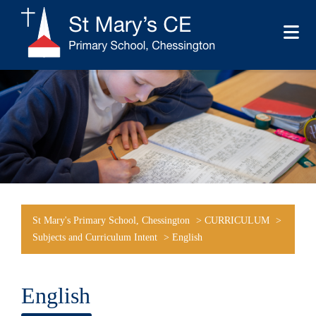
St Mary's Primary School, Chessington
>
CURRICULUM
>
Subjects and Curriculum Intent
>
English
English