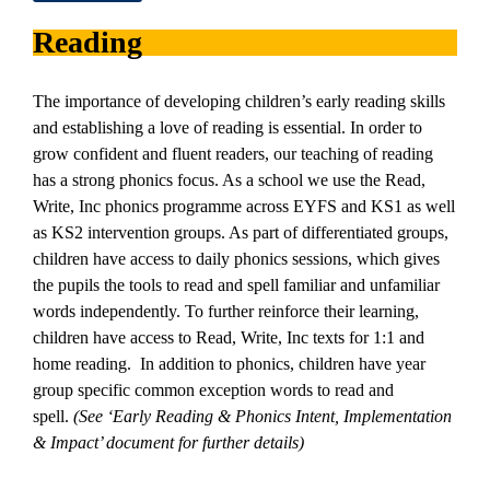
Reading
The importance of developing children’s early reading skills
and establishing a love of reading is essential. In order to
grow confident and fluent readers, our teaching of reading
has a strong phonics focus. As a school we use the Read,
Write, Inc phonics programme across EYFS and KS1 as well
as KS2 intervention groups. As part of differentiated groups,
children have access to daily phonics sessions, which gives
the pupils the tools to read and spell familiar and unfamiliar
words independently. To further reinforce their learning,
children have access to Read, Write, Inc texts for 1:1 and
home reading. In addition to phonics, children have year
group specific common exception words to read and
spell.
(See ‘Early Reading & Phonics Intent, Implementation
& Impact’ document for further details)