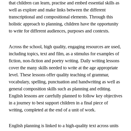
that children can learn, practise and embed essential skills as
well as explore and make links between the different
transcriptional and compositional elements. Through this
holistic approach to planning, children have the opportunity
to write for different audiences, purposes and contexts.
Across the school, high quality, engaging resources are used,
including topics, text and film, as a stimulus for examples of
fiction, non-fiction and poetry writing. Daily writing lessons
cover the many skills needed to write at the age appropriate
level. These lessons offer quality teaching of grammar,
vocabulary, spelling, punctuation and handwriting as well as
general composition skills such as planning and editing.
English lessons are carefully planned to follow key objectives
in a journey to best support children in a final piece of
writing, completed at the end of a unit of work.
English planning is linked to a high-quality text across units