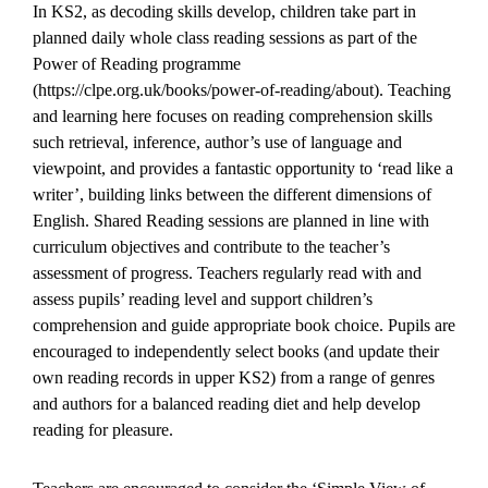
In KS2, as decoding skills develop, children take part in
planned daily whole class reading sessions as part of the
Power of Reading programme
(https://clpe.org.uk/books/power-of-reading/about). Teaching
and learning here focuses on reading comprehension skills
such retrieval, inference, author’s use of language and
viewpoint, and provides a fantastic opportunity to ‘read like a
writer’, building links between the different dimensions of
English. Shared Reading sessions are planned in line with
curriculum objectives and contribute to the teacher’s
assessment of progress. Teachers regularly read with and
assess pupils’ reading level and support children’s
comprehension and guide appropriate book choice. Pupils are
encouraged to independently select books (and update their
own reading records in upper KS2) from a range of genres
and authors for a balanced reading diet and help develop
reading for pleasure.