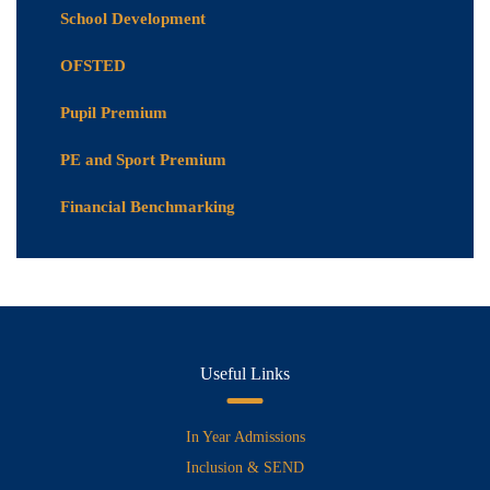
School Development
OFSTED
Pupil Premium
PE and Sport Premium
Financial Benchmarking
Useful Links
In Year Admissions
Inclusion & SEND