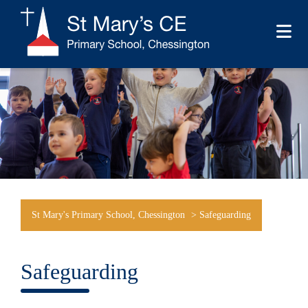
St Mary's Primary School, Chessington
>
Safeguarding
Safeguarding