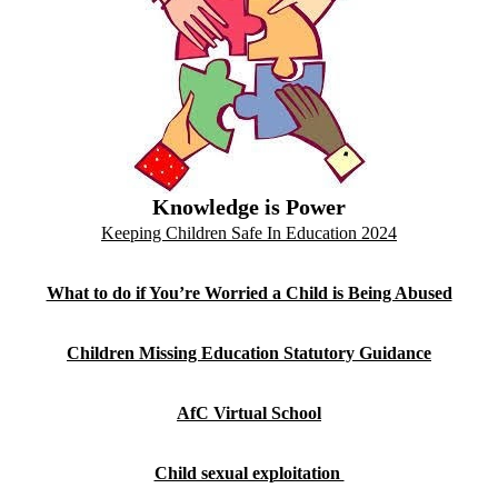
Knowledge is Power
Keeping Children Safe In Education 2024
What to do if You’re Worried a Child is Being Abused
Children Missing Education Statutory Guidance
AfC Virtual School
Child sexual exploitation