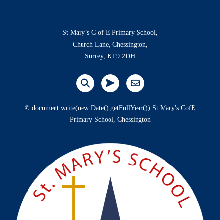
St Mary’s C of E Primary School,
Church Lane, Chessington,
Surrey, KT9 2DH
© document.write(new Date().getFullYear()) St Mary's CofE
Primary School, Chessington