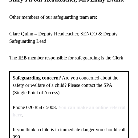
Other members of our safeguarding team are:
Clare Quinn – Deputy Headteacher, SENCO & Deputy
Safeguarding Lead
The
IEB
member responsible for safeguarding is the Clerk
Safeguarding concern?
Are you concerned about the
safety or welfare of a child? Please contact the SPA
(Single Point of Access).
Phone 020 8547 5008.
You can make an online referral
here
.
If you think a child is in immediate danger you should call
999.