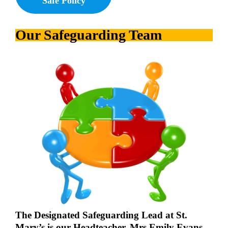
Safe Policy
Our Safeguarding Team
The Designated Safeguarding Lead at St.
Mary’s is our Headteacher, Mrs Emily Evans.