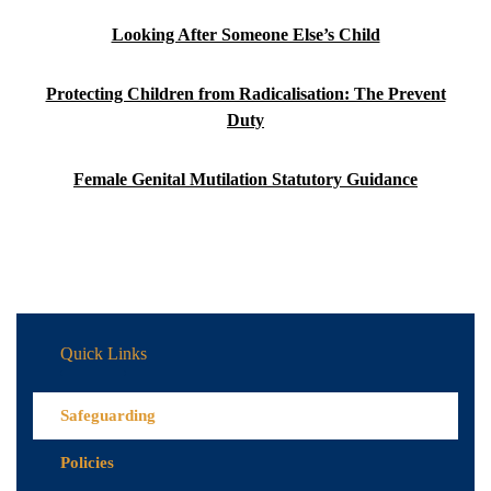
Looking After Someone Else’s Child
Protecting Children from Radicalisation: The Prevent
Duty
Female Genital Mutilation Statutory Guidance
Quick Links
Safeguarding
Policies