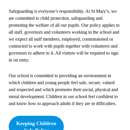
Safeguarding is everyone’s responsibility. At St Mary’s, we
are committed to child protection, safeguarding and
promoting the welfare of all our pupils. Our policy applies to
all staff, governors and volunteers working in the school and
we expect all staff members, employed, commissioned or
contracted to work with pupils together with volunteers and
governors to adhere to it. All visitors will be required to sign
in on entry.
Our school is committed to providing an environment in
which children and young people feel safe, secure, valued
and respected and which promotes their social, physical and
moral development. Children in our school feel confident to
and know how to approach adults if they are in difficulties.
Keeping Children