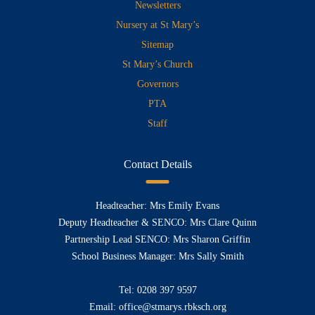
Newsletters
Nursery at St Mary’s
Sitemap
St Mary’s Church
Governors
PTA
Staff
Contact Details
Headteacher: Mrs Emily Evans
Deputy Headteacher & SENCO: Mrs Clare Quinn
Partnership Lead SENCO: Mrs Sharon Griffin
School Business Manager: Mrs Sally Smith
Tel:
0208 397 9597
Email:
office@stmarys.rbksch.org