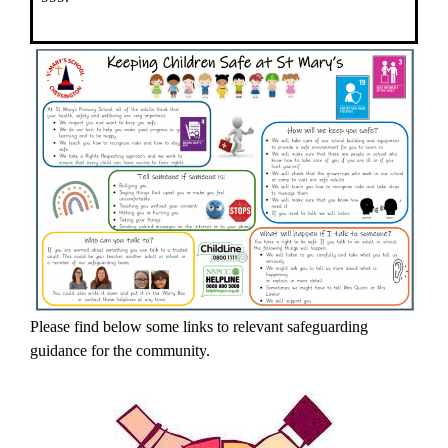
Please find below some links to relevant safeguarding
guidance for the community.