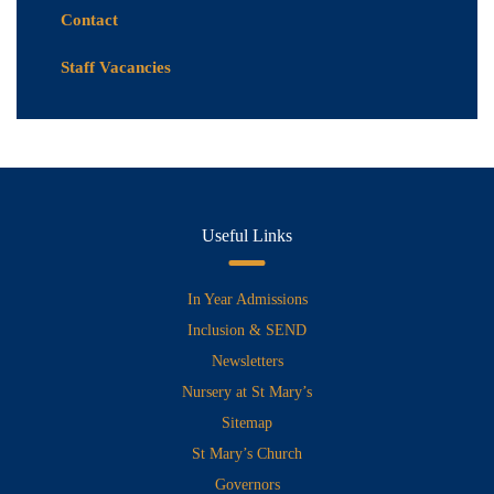
Contact
Staff Vacancies
Useful Links
In Year Admissions
Inclusion & SEND
Newsletters
Nursery at St Mary’s
Sitemap
St Mary’s Church
Governors