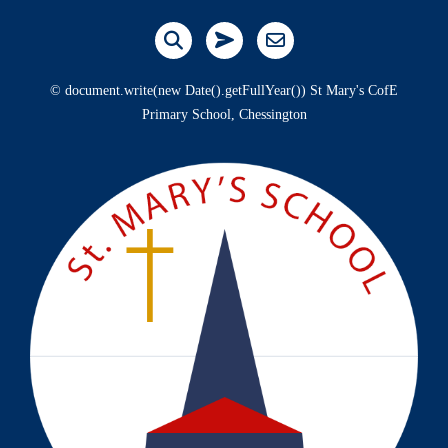
© document.write(new Date().getFullYear()) St Mary's CofE
Primary School, Chessington