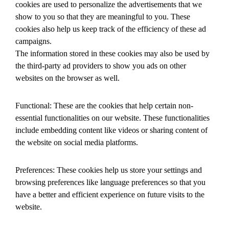
cookies are used to personalize the advertisements that we
show to you so that they are meaningful to you. These
cookies also help us keep track of the efficiency of these ad
campaigns.
The information stored in these cookies may also be used by
the third-party ad providers to show you ads on other
websites on the browser as well.
Functional: These are the cookies that help certain non-
essential functionalities on our website. These functionalities
include embedding content like videos or sharing content of
the website on social media platforms.
Preferences: These cookies help us store your settings and
browsing preferences like language preferences so that you
have a better and efficient experience on future visits to the
website.