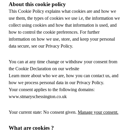
About this cookie policy
This Cookie Policy explains what cookies are and how we
use them, the types of cookies we use i.e, the information we
collect using cookies and how that information is used, and
how to control the cookie preferences. For further
information on how we use, store, and keep your personal
data secure, see our Privacy Policy.
You can at any time change or withdraw your consent from
the Cookie Declaration on our website
Learn more about who we are, how you can contact us, and
how we process personal data in our Privacy Policy.
Your consent applies to the following domains:
www.stmaryschessington.co.uk
Your current state: No consent given.
Manage your consent.
What are cookies ?