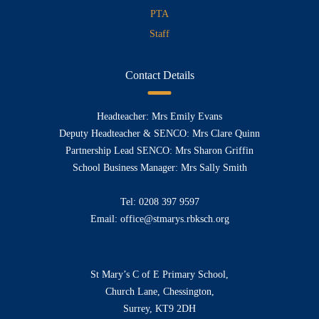
PTA
Staff
Contact Details
Headteacher: Mrs Emily Evans
Deputy Headteacher & SENCO: Mrs Clare Quinn
Partnership Lead SENCO: Mrs Sharon Griffin
School Business Manager: Mrs Sally Smith
Tel:
0208 397 9597
Email:
office@stmarys.rbksch.org
St Mary’s C of E Primary School,
Church Lane, Chessington,
Surrey, KT9 2DH