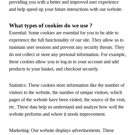
providing you with a better and improved user experience
and help speed up your future interactions with our website.
What types of cookies do we use ?
Essential: Some cookies are essential for you to be able to
experience the full functionality of our site. They allow us to
maintain user sessions and prevent any security threats. They
do not collect or store any personal information. For example,
these cookies allow you to log-in to your account and add
products to your basket, and checkout securely.
Statistics: These cookies store information like the number of
visitors to the website, the number of unique visitors, which
pages of the website have been visited, the source of the visit,
etc. These data help us understand and analyze how well the
website performs and where it needs improvement.
Marketing: Our website displays advertisements. These