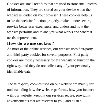
Cookies are small text files that are used to store small pieces
of information. They are stored on your device when the
website is loaded on your browser. These cookies help us
make the website function properly, make it more secure,
provide better user experience, and understand how the
website performs and to analyze what works and where it
needs improvement.
How do we use cookies ?
As most of the online services, our website uses first-party
and third-party cookies for several purposes. First-party
cookies are mostly necessary for the website to function the
right way, and they do not collect any of your personally
identifiable data.
The third-party cookies used on our website are mainly for
understanding how the website performs, how you interact
with our website, keeping our services secure, providing
advertisements that are relevant to you, and all in all