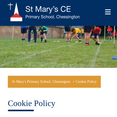
St Mary's Primary School, Chessington
>
Cookie Policy
Cookie Policy