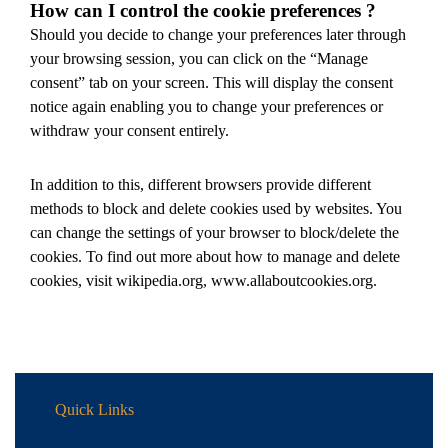
How can I control the cookie preferences ?
Should you decide to change your preferences later through
your browsing session, you can click on the “Manage
consent” tab on your screen. This will display the consent
notice again enabling you to change your preferences or
withdraw your consent entirely.
In addition to this, different browsers provide different
methods to block and delete cookies used by websites. You
can change the settings of your browser to block/delete the
cookies. To find out more about how to manage and delete
cookies, visit wikipedia.org, www.allaboutcookies.org.
Quick Links