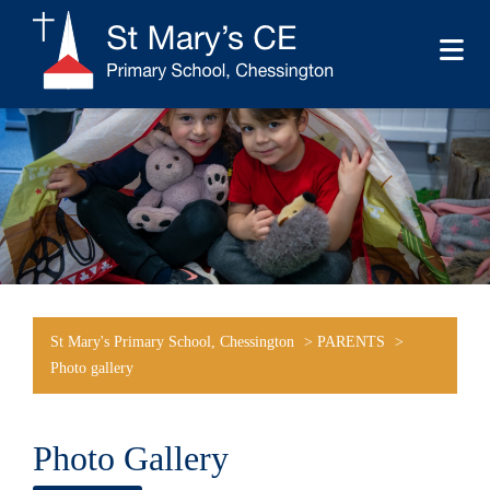
St Mary's Primary School, Chessington
>
PARENTS
>
Photo gallery
Photo Gallery