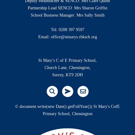
Deputy Headteacher & SENCO: Mrs Clare Quinn
Partnership Lead SENCO: Mrs Sharon Griffin
School Business Manager: Mrs Sally Smith
Tel:
0208 397 9597
Email:
office@stmarys.rbksch.org
St Mary’s C of E Primary School,
Church Lane, Chessington,
Surrey, KT9 2DH
© document.write(new Date().getFullYear()) St Mary's CofE
Primary School, Chessington