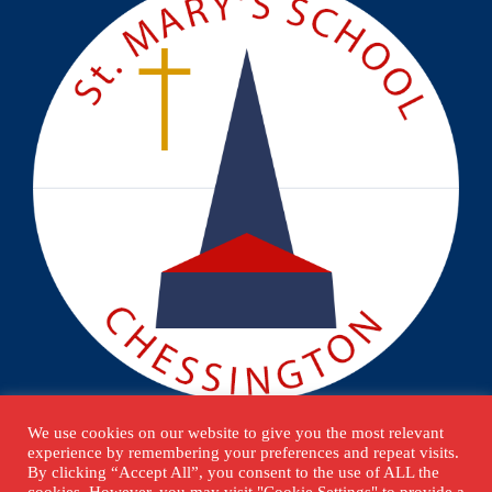
We use cookies on our website to give you the most relevant
experience by remembering your preferences and repeat visits.
By clicking “Accept All”, you consent to the use of ALL the