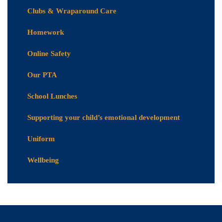
Clubs & Wraparound Care
Homework
Online Safety
Our PTA
School Lunches
Supporting your child’s emotional development
Uniform
Wellbeing