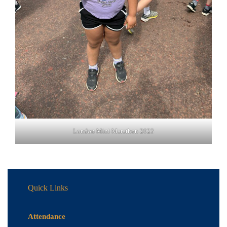
London Mini Marathon 2023
Quick Links
Attendance