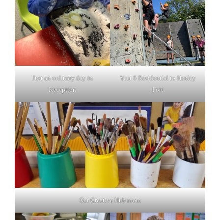
Just an ordinary day in
Year 6 Residential to Henley
Reception
Fort
Our Creative Hub room