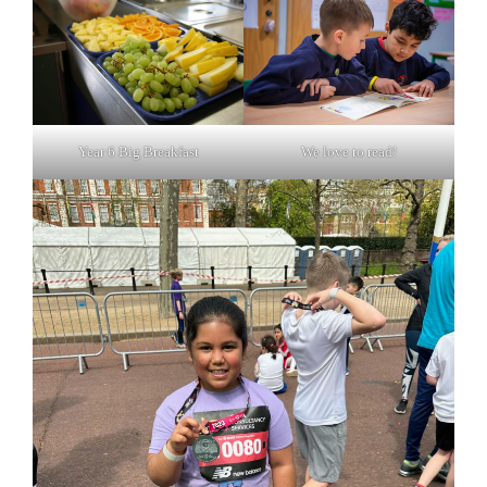
Year 6 Big Breakfast
We love to read!