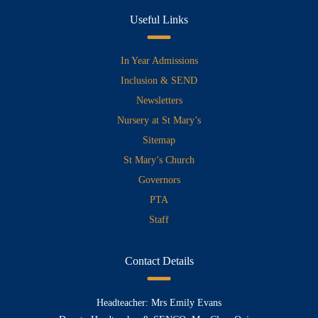
Useful Links
In Year Admissions
Inclusion & SEND
Newsletters
Nursery at St Mary’s
Sitemap
St Mary’s Church
Governors
PTA
Staff
Contact Details
Headteacher: Mrs Emily Evans