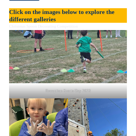
Click on the images below to explore the
different galleries
Christmas Spoon Decorating Competition
Reception Sports Day 2023