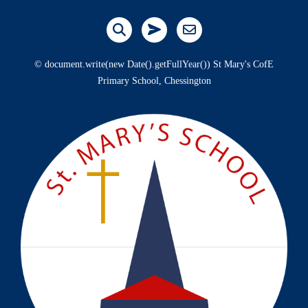
© document.write(new Date().getFullYear()) St Mary's CofE
Primary School, Chessington