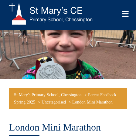
St Mary's Primary School, Chessington
>
Parent Feedback
Spring 2025
>
Uncategorised
>
London Mini Marathon
London Mini Marathon