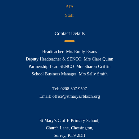
PTA
Staff
Contact Details
Headteacher: Mrs Emily Evans
Deputy Headteacher & SENCO: Mrs Clare Quinn
Partnership Lead SENCO: Mrs Sharon Griffin
School Business Manager: Mrs Sally Smith
Tel:
0208 397 9597
Email:
office@stmarys.rbksch.org
St Mary’s C of E Primary School,
Church Lane, Chessington,
Surrey, KT9 2DH