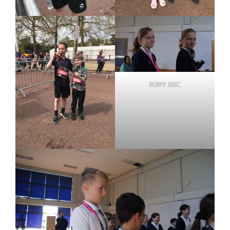
SONY DSC