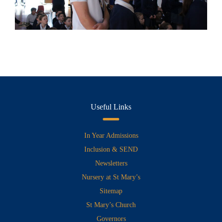
Useful Links
In Year Admissions
Inclusion & SEND
Newsletters
Nursery at St Mary’s
Sitemap
St Mary’s Church
Governors