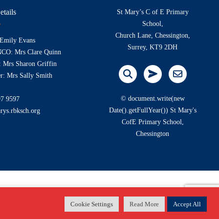
etails
St Mary’s C of E Primary
School,
Church Lane, Chessington,
 Emily Evans
Surrey, KT9 2DH
NCO: Mrs Clare Quinn
 Mrs Sharon Griffin
r: Mrs Sally Smith
© document.write(new
97 9597
Date().getFullYear()) St Mary's
rys.rbksch.org
CofE Primary School,
Chessington
Cookie Settings
Read More
Accept All