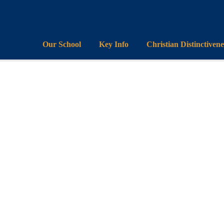
Our School
Key Info
Christian Distinctivene