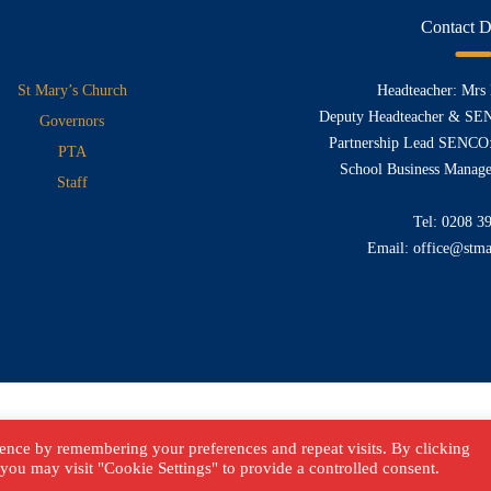
Contact D
St Mary’s Church
Headteacher: Mrs
Deputy Headteacher & SE
Governors
Partnership Lead SENCO:
PTA
School Business Manage
Staff
Tel:
0208 3
Email:
office@stma
ence by remembering your preferences and repeat visits. By clicking
you may visit "Cookie Settings" to provide a controlled consent.