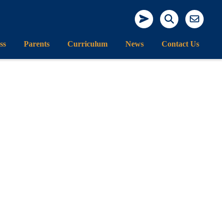
ss
Parents
Curriculum
News
Contact Us