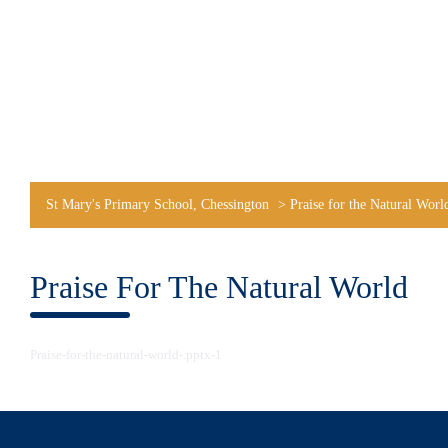
St Mary's Primary School, Chessington
>
Praise for the Natural Worl
Praise For The Natural World
Praise-for-the-natural-world-.pptx-1