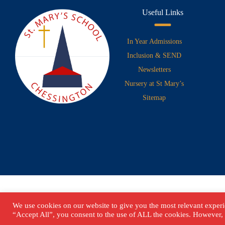
Useful Links
In Year Admissions
Inclusion & SEND
Newsletters
Nursery at St Mary’s
Sitemap
We use cookies on our website to give you the most relevant experi
“Accept All”, you consent to the use of ALL the cookies. However, 