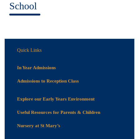
School
Quick Links
In Year Admissions
Admissions to Reception Class
Explore our Early Years Environment
Useful Resources for Parents & Children
Nursery at St Mary’s