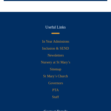
Useful Links
In Year Admissions
Inclusion & SEND
Newsletters
Nursery at St Mary’s
Sitemap
St Mary’s Church
Governors
PTA
Staff