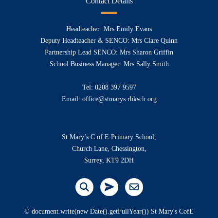
Contact Details
Headteacher: Mrs Emily Evans
Deputy Headteacher & SENCO: Mrs Clare Quinn
Partnership Lead SENCO: Mrs Sharon Griffin
School Business Manager: Mrs Sally Smith
Tel:
0208 397 9597
Email:
office@stmarys.rbksch.org
St Mary’s C of E Primary School,
Church Lane, Chessington,
Surrey, KT9 2DH
© document.write(new Date().getFullYear()) St Mary's CofE