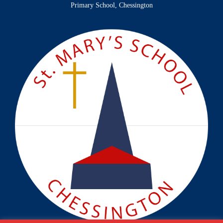
Primary School, Chessington