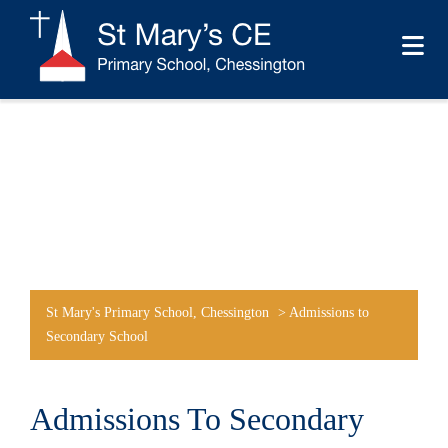
St Mary's Primary School, Chessington
>
Admissions to
Secondary School
Admissions To Secondary